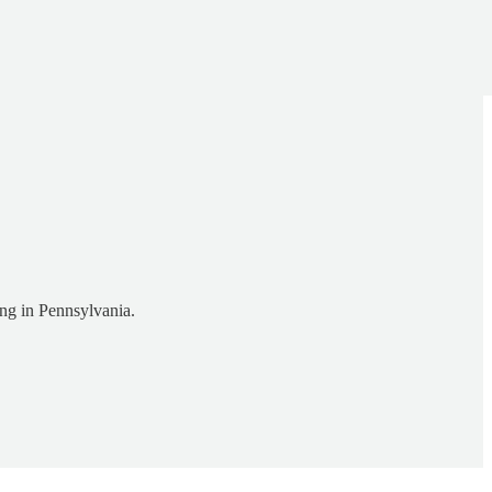
ing in Pennsylvania.