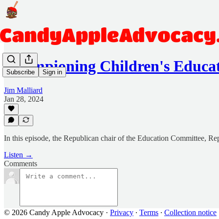
Championing Children's Educat
Subscribe
Sign in
Jim Malliard
Jan 28, 2024
In this episode, the Republican chair of the Education Committee, Repr
Listen →
Comments
© 2026 Candy Apple Advocacy
·
Privacy
∙
Terms
∙
Collection notice