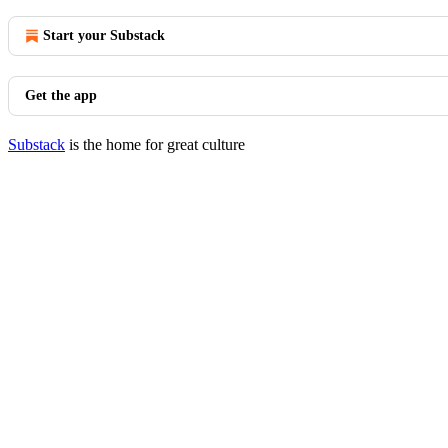
Start your Substack
Get the app
Substack
is the home for great culture