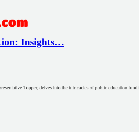
ion: Insights…
esentative Topper, delves into the intricacies of public education fund