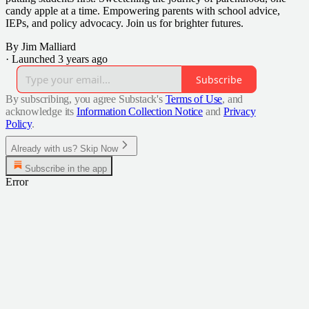
candy apple at a time. Empowering parents with school advice,
IEPs, and policy advocacy. Join us for brighter futures.
By Jim Malliard
·
Launched 3 years ago
Subscribe
By subscribing, you agree Substack's
Terms of Use
, and
acknowledge its
Information Collection Notice
and
Privacy
Policy
.
Already with us? Skip Now
Subscribe in the app
Error