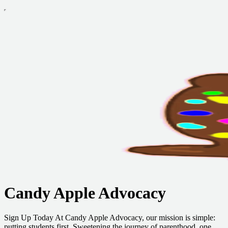
Candy Apple Advocacy
Sign Up Today At Candy Apple Advocacy, our mission is simple:
putting students first. Sweetening the journey of parenthood, one