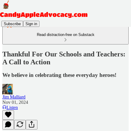
Subscribe
Sign in
Read distraction-free on Substack
Thankful For Our Schools and Teachers:
A Call to Action
We believe in celebrating these everyday heroes!
Jim Malliard
Nov 01, 2024
Listen