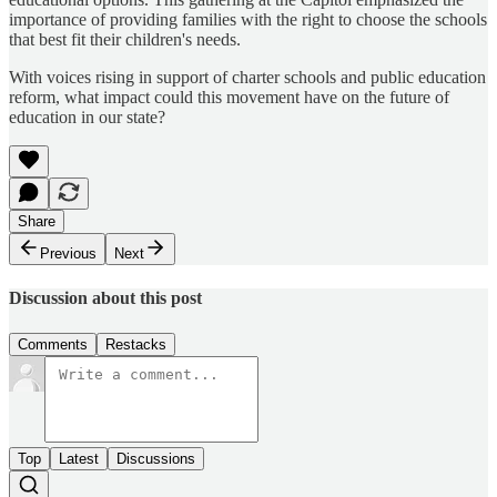
importance of providing families with the right to choose the schools
that best fit their children's needs.
​With voices rising in support of charter schools and public education
reform, what impact could this movement have on the future of
education in our state?
Share
Previous
Next
Discussion about this post
Comments
Restacks
Top
Latest
Discussions