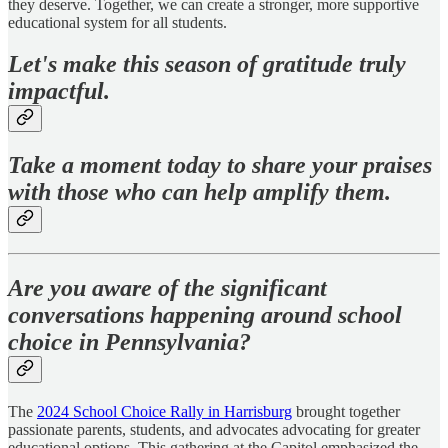
they deserve. Together, we can create a stronger, more supportive
educational system for all students.
Let's make this season of gratitude truly
impactful.
Take a moment today to share your praises
with those who can help amplify them.
Are you aware of the significant
conversations happening around school
choice in Pennsylvania?
The
2024 School Choice Rally in Harrisburg
brought together
passionate parents, students, and advocates advocating for greater
educational options. This gathering at the Capitol emphasized the