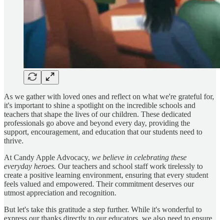
As we gather with loved ones and reflect on what we're grateful for,
it's important to shine a spotlight on the incredible schools and
teachers that shape the lives of our children. These dedicated
professionals go above and beyond every day, providing the
support, encouragement, and education that our students need to
thrive.
At Candy Apple Advocacy,
we believe in celebrating these
everyday heroes.
Our teachers and school staff work tirelessly to
create a positive learning environment, ensuring that every student
feels valued and empowered. Their commitment deserves our
utmost appreciation and recognition.
But let's take this gratitude a step further. While it's wonderful to
express our thanks directly to our educators, we also need to ensure