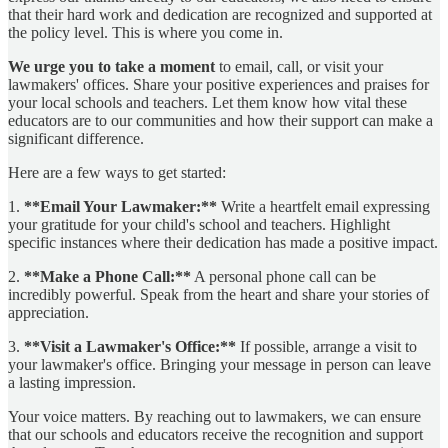
that their hard work and dedication are recognized and supported at
the policy level. This is where you come in.
We urge you to take a moment
to email, call, or visit your
lawmakers' offices. Share your positive experiences and praises for
your local schools and teachers. Let them know how vital these
educators are to our communities and how their support can make a
significant difference.
Here are a few ways to get started:
1.
**Email Your Lawmaker:**
Write a heartfelt email expressing
your gratitude for your child's school and teachers. Highlight
specific instances where their dedication has made a positive impact.
2.
**Make a Phone Call:**
A personal phone call can be
incredibly powerful. Speak from the heart and share your stories of
appreciation.
3.
**Visit a Lawmaker's Office:**
If possible, arrange a visit to
your lawmaker's office. Bringing your message in person can leave
a lasting impression.
Your voice matters. By reaching out to lawmakers, we can ensure
that our schools and educators receive the recognition and support