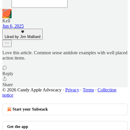
Kell
Jun 6, 2025
Liked by Jim Malliard
Love this article. Common sense antidote examples with well placed
action items.
Reply
Share
© 2026 Candy Apple Advocacy
·
Privacy
∙
Terms
∙
Collection
notice
Start your Substack
Get the app