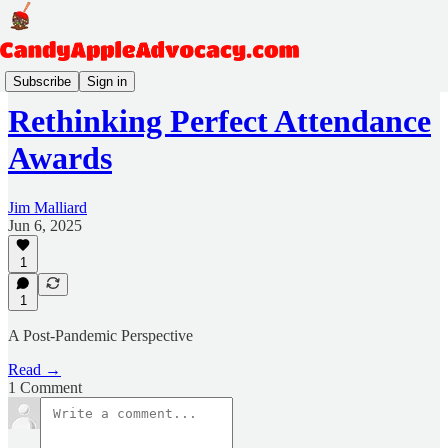
Harrisburg and Headlines
Subscribe
Sign in
Rethinking Perfect Attendance
Awards
Jim Malliard
Jun 6, 2025
1
1
A Post-Pandemic Perspective
Read →
1 Comment