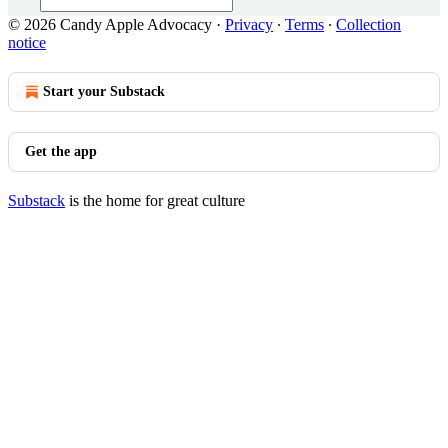
© 2026 Candy Apple Advocacy
·
Privacy
∙
Terms
∙
Collection
notice
Start your Substack
Get the app
Substack
is the home for great culture