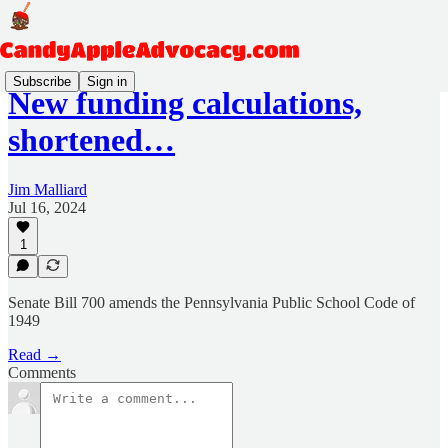
Subscribe
Sign in
New funding calculations,
shortened…
Jim Malliard
Jul 16, 2024
1
​Senate Bill 700 amends the Pennsylvania Public School Code of
1949
Read →
Comments