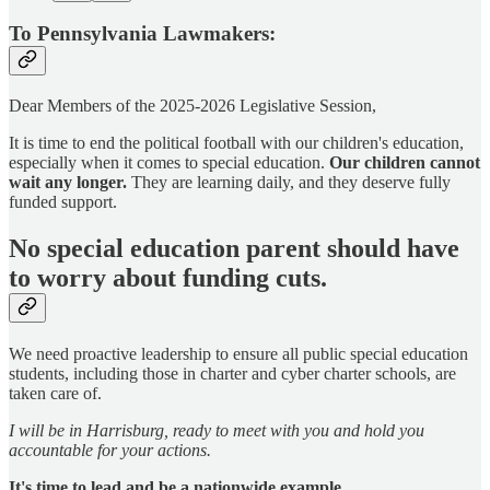
To Pennsylvania Lawmakers:
Dear Members of the 2025-2026 Legislative Session,
It is time to end the political football with our children's education,
especially when it comes to special education.
Our children cannot
wait any longer.
They are learning daily, and they deserve fully
funded support.
No special education parent should have
to worry about funding cuts.
We need proactive leadership to ensure all public special education
students, including those in charter and cyber charter schools, are
taken care of.
I will be in Harrisburg, ready to meet with you and hold you
accountable for your actions.
It's time to lead and be a nationwide example.