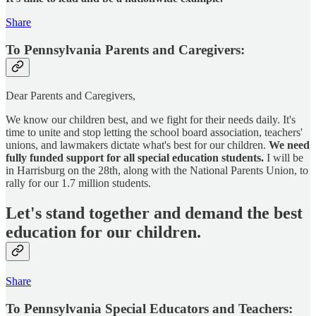
Share
To Pennsylvania Parents and Caregivers:
Dear Parents and Caregivers,
We know our children best, and we fight for their needs daily. It's
time to unite and stop letting the school board association, teachers'
unions, and lawmakers dictate what's best for our children.
We need
fully funded support for all special education students.
I will be
in Harrisburg on the 28th, along with the National Parents Union, to
rally for our 1.7 million students.
Let's stand together and demand the best
education for our children.
Share
To Pennsylvania Special Educators and Teachers: