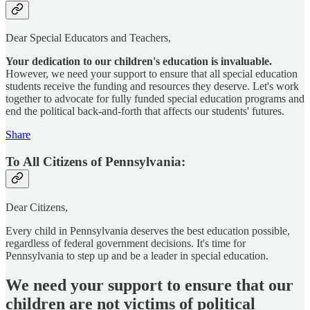
Dear Special Educators and Teachers,
Your dedication to our children's education is invaluable.
However, we need your support to ensure that all special education
students receive the funding and resources they deserve. Let's work
together to advocate for fully funded special education programs and
end the political back-and-forth that affects our students' futures.
Share
To All Citizens of Pennsylvania:
Dear Citizens,
Every child in Pennsylvania deserves the best education possible,
regardless of federal government decisions. It's time for
Pennsylvania to step up and be a leader in special education.
We need your support to ensure that our
children are not victims of political