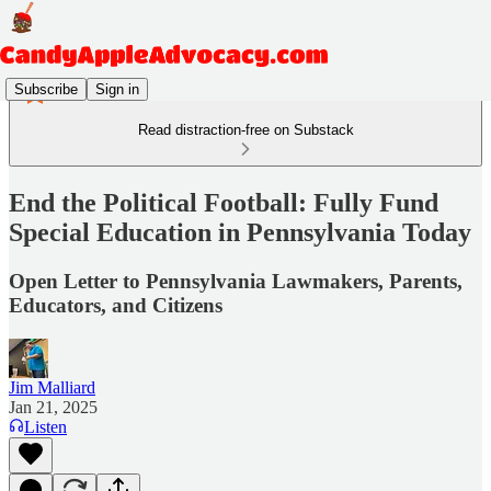
Subscribe
Sign in
Read distraction-free on Substack
End the Political Football: Fully Fund
Special Education in Pennsylvania Today
Open Letter to Pennsylvania Lawmakers, Parents,
Educators, and Citizens
Jim Malliard
Jan 21, 2025
Listen