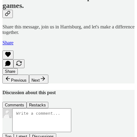
games.
Share this message, join us in Harrisburg, and let's make a difference
together.
Share
Share
Previous
Next
Discussion about this post
Comments
Restacks
Top
Latest
Discussions