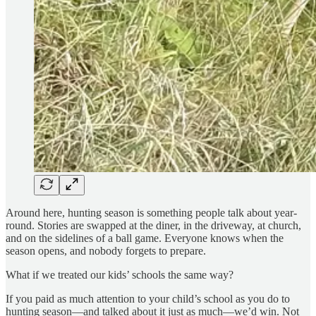
Around here, hunting season is something people talk about year-
round. Stories are swapped at the diner, in the driveway, at church,
and on the sidelines of a ball game. Everyone knows when the
season opens, and nobody forgets to prepare.
What if we treated our kids’ schools the same way?
If you paid as much attention to your child’s school as you do to
hunting season—and talked about it just as much—we’d win. Not