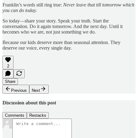
Franklin’s words still ring true:
Never leave that till tomorrow which
you can do today.
So today—share your story. Speak your truth. Start the
conversation. Do it again tomorrow. And the next day. Until it
becomes who we are, not just something we do.
Because our kids deserve more than seasonal attention. They
deserve our voice, every single day.
2
Share
Previous
Next
Discussion about this post
Comments
Restacks