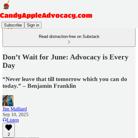
Subscribe
Sign in
Read distraction-free on Substack
Don’t Wait for June: Advocacy is Every
Day
“Never leave that till tomorrow which you can do
today.” – Benjamin Franklin
Jim Malliard
Sep 10, 2025
Listen
2