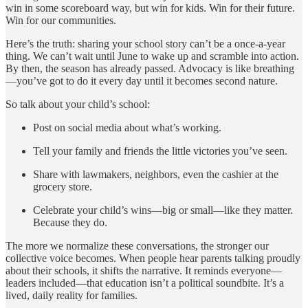
win in some scoreboard way, but win for kids. Win for their future.
Win for our communities.
Here’s the truth: sharing your school story can’t be a once-a-year
thing. We can’t wait until June to wake up and scramble into action.
By then, the season has already passed. Advocacy is like breathing
—you’ve got to do it every day until it becomes second nature.
So talk about your child’s school:
Post on social media about what’s working.
Tell your family and friends the little victories you’ve seen.
Share with lawmakers, neighbors, even the cashier at the
grocery store.
Celebrate your child’s wins—big or small—like they matter.
Because they do.
The more we normalize these conversations, the stronger our
collective voice becomes. When people hear parents talking proudly
about their schools, it shifts the narrative. It reminds everyone—
leaders included—that education isn’t a political soundbite. It’s a
lived, daily reality for families.