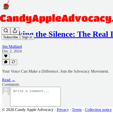
Breaking the Silence: The Real
Subscribe
Sign in
Jim Malliard
Dec 2, 2024
Your Voice Can Make a Difference. Join the Advocacy Movement.
Read →
Comments
© 2026 Candy Apple Advocacy
·
Privacy
∙
Terms
∙
Collection notice