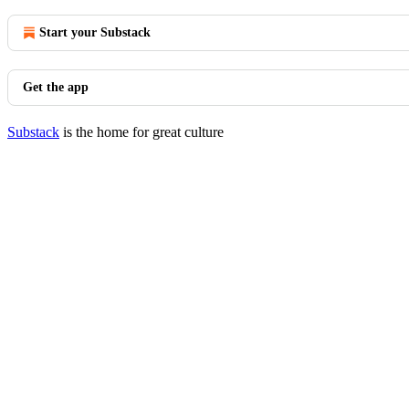
Start your Substack
Get the app
Substack
is the home for great culture