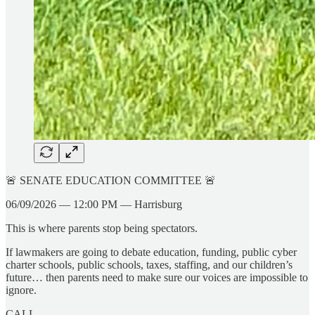
🚨 SENATE EDUCATION COMMITTEE 🚨
06/09/2026 — 12:00 PM — Harrisburg
This is where parents stop being spectators.
If lawmakers are going to debate education, funding, public cyber
charter schools, public schools, taxes, staffing, and our children’s
future… then parents need to make sure our voices are impossible to
ignore.
CALL.