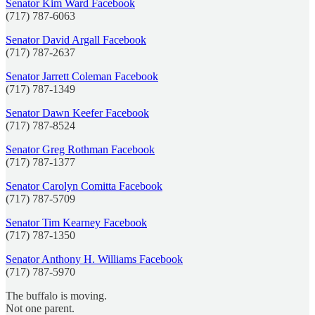
Senator Kim Ward Facebook
(717) 787-6063
Senator David Argall Facebook
(717) 787-2637
Senator Jarrett Coleman Facebook
(717) 787-1349
Senator Dawn Keefer Facebook
(717) 787-8524
Senator Greg Rothman Facebook
(717) 787-1377
Senator Carolyn Comitta Facebook
(717) 787-5709
Senator Tim Kearney Facebook
(717) 787-1350
Senator Anthony H. Williams Facebook
(717) 787-5970
The buffalo is moving.
Not one parent.