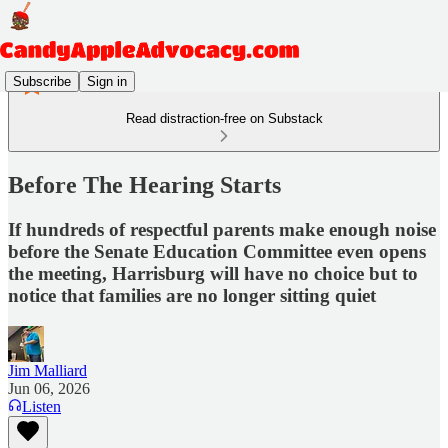
Subscribe
Sign in
Read distraction-free on Substack
Before The Hearing Starts
If hundreds of respectful parents make enough noise
before the Senate Education Committee even opens
the meeting, Harrisburg will have no choice but to
notice that families are no longer sitting quiet
Jim Malliard
Jun 06, 2026
Listen