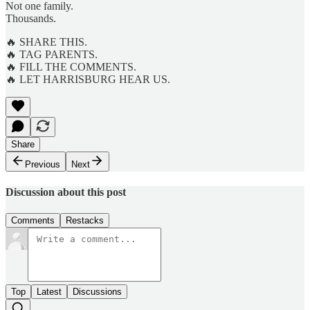
Not one family.
Thousands.
🔥 SHARE THIS.
🔥 TAG PARENTS.
🔥 FILL THE COMMENTS.
🔥 LET HARRISBURG HEAR US.
Share
Previous
Next
Discussion about this post
Comments
Restacks
Top
Latest
Discussions