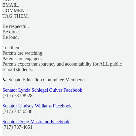
EMAIL.
COMMENT.
TAG THEM.
Be respectful.
Be direct.
Be loud.
Tell them:
Parents are watching.
Parents are engaged.
Parents expect transparency and accountability for ALL public
school students.
📞 Senate Education Committee Members:
Senator Lynda Schlegel Culver Facebook
(717) 787-8928
Senator Lindsey Williams Facebook
(717) 787-6538
Senator Doug Mastriano Facebook
(717) 787-4651