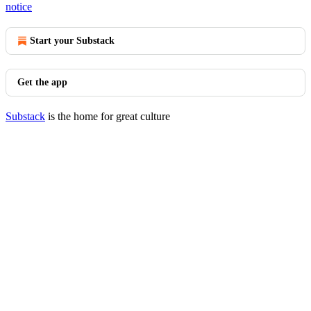
notice
Start your Substack
Get the app
Substack
is the home for great culture