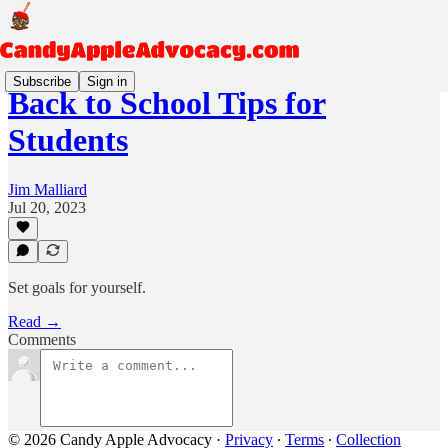
Subscribe
Sign in
Back to School Tips for
Students
Jim Malliard
Jul 20, 2023
Set goals for yourself.
Read →
Comments
© 2026 Candy Apple Advocacy
·
Privacy
∙
Terms
∙
Collection