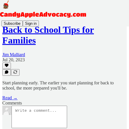
Subscribe
Sign in
Back to School Tips for
Families
Jim Malliard
Jul 20, 2023
Start planning early. The earlier you start planning for back to
school, the more prepared you'll be.
Read →
Comments