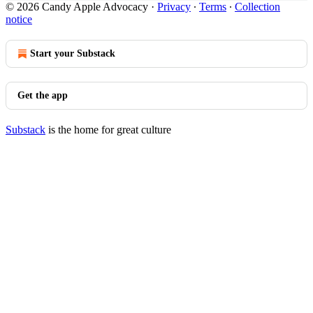
© 2026 Candy Apple Advocacy
·
Privacy
∙
Terms
∙
Collection
notice
Start your Substack
Get the app
Substack
is the home for great culture