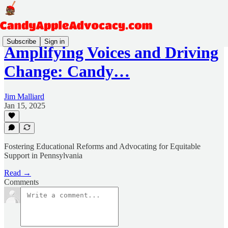
Subscribe
Sign in
Amplifying Voices and Driving
Change: Candy…
Jim Malliard
Jan 15, 2025
Fostering Educational Reforms and Advocating for Equitable
Support in Pennsylvania
Read →
Comments