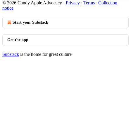
© 2026 Candy Apple Advocacy
·
Privacy
∙
Terms
∙
Collection
notice
Start your Substack
Get the app
Substack
is the home for great culture