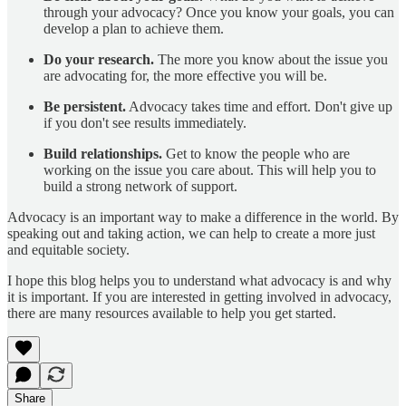
through your advocacy? Once you know your goals, you can
develop a plan to achieve them.
Do your research.
The more you know about the issue you
are advocating for, the more effective you will be.
Be persistent.
Advocacy takes time and effort. Don't give up
if you don't see results immediately.
Build relationships.
Get to know the people who are
working on the issue you care about. This will help you to
build a strong network of support.
Advocacy is an important way to make a difference in the world. By
speaking out and taking action, we can help to create a more just
and equitable society.
I hope this blog helps you to understand what advocacy is and why
it is important. If you are interested in getting involved in advocacy,
there are many resources available to help you get started.
Share