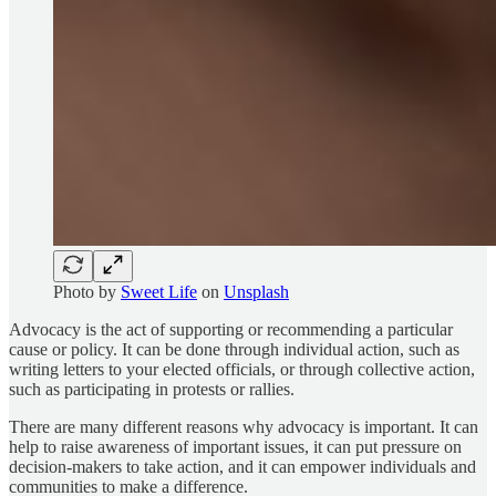
Photo by
Sweet Life
on
Unsplash
Advocacy is the act of supporting or recommending a particular
cause or policy. It can be done through individual action, such as
writing letters to your elected officials, or through collective action,
such as participating in protests or rallies.
There are many different reasons why advocacy is important. It can
help to raise awareness of important issues, it can put pressure on
decision-makers to take action, and it can empower individuals and
communities to make a difference.