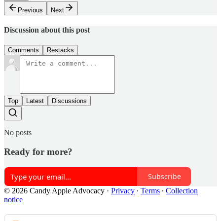
Previous
Next
Discussion about this post
Comments
Restacks
Top
Latest
Discussions
No posts
Ready for more?
Subscribe
© 2026 Candy Apple Advocacy
·
Privacy
∙
Terms
∙
Collection
notice