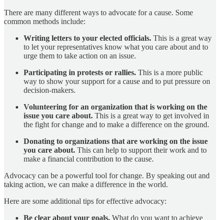
There are many different ways to advocate for a cause. Some
common methods include:
Writing letters to your elected officials.
This is a great way
to let your representatives know what you care about and to
urge them to take action on an issue.
Participating in protests or rallies.
This is a more public
way to show your support for a cause and to put pressure on
decision-makers.
Volunteering for an organization that is working on the
issue you care about.
This is a great way to get involved in
the fight for change and to make a difference on the ground.
Donating to organizations that are working on the issue
you care about.
This can help to support their work and to
make a financial contribution to the cause.
Advocacy can be a powerful tool for change. By speaking out and
taking action, we can make a difference in the world.
Here are some additional tips for effective advocacy:
Be clear about your goals.
What do you want to achieve