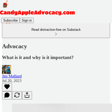
Subscribe
Sign in
Read distraction-free on Substack
Advocacy
What is it and why is it important?
Jim Malliard
Jul 20, 2023