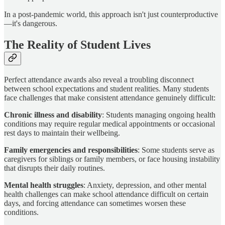
In a post-pandemic world, this approach isn't just counterproductive
—it's dangerous.
The Reality of Student Lives
Perfect attendance awards also reveal a troubling disconnect
between school expectations and student realities. Many students
face challenges that make consistent attendance genuinely difficult:
Chronic illness and disability
: Students managing ongoing health
conditions may require regular medical appointments or occasional
rest days to maintain their wellbeing.
Family emergencies and responsibilities
: Some students serve as
caregivers for siblings or family members, or face housing instability
that disrupts their daily routines.
Mental health struggles
: Anxiety, depression, and other mental
health challenges can make school attendance difficult on certain
days, and forcing attendance can sometimes worsen these
conditions.