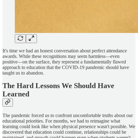
It's time we had an honest conversation about perfect attendance
awards. While these recognitions may seem harmless—even
positive—on the surface, they represent a fundamentally flawed
approach to education that the COVID-19 pandemic should have
taught us to abandon.
The Hard Lessons We Should Have
Learned
The pandemic forced us to confront uncomfortable truths about our
educational priorities. For months, we had to reimagine what
learning could look like when physical presence wasn't possible. We
discovered that education could continue, relationships could be
maintained, and growth could happen even when students weren't