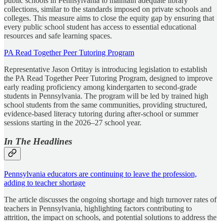
public schools in Pennsylvania to maintain adequate library
collections, similar to the standards imposed on private schools and
colleges. This measure aims to close the equity gap by ensuring that
every public school student has access to essential educational
resources and safe learning spaces.
PA Read Together Peer Tutoring Program
Representative Jason Ortitay is introducing legislation to establish
the PA Read Together Peer Tutoring Program, designed to improve
early reading proficiency among kindergarten to second-grade
students in Pennsylvania. The program will be led by trained high
school students from the same communities, providing structured,
evidence-based literacy tutoring during after-school or summer
sessions starting in the 2026–27 school year.
In The Headlines
Pennsylvania educators are continuing to leave the profession,
adding to teacher shortage
The article discusses the ongoing shortage and high turnover rates of
teachers in Pennsylvania, highlighting factors contributing to
attrition, the impact on schools, and potential solutions to address the