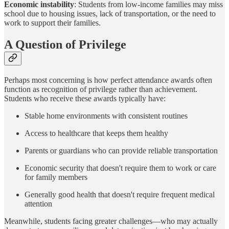
Economic instability
: Students from low-income families may miss
school due to housing issues, lack of transportation, or the need to
work to support their families.
A Question of Privilege
Perhaps most concerning is how perfect attendance awards often
function as recognition of privilege rather than achievement.
Students who receive these awards typically have:
Stable home environments with consistent routines
Access to healthcare that keeps them healthy
Parents or guardians who can provide reliable transportation
Economic security that doesn't require them to work or care
for family members
Generally good health that doesn't require frequent medical
attention
Meanwhile, students facing greater challenges—who may actually