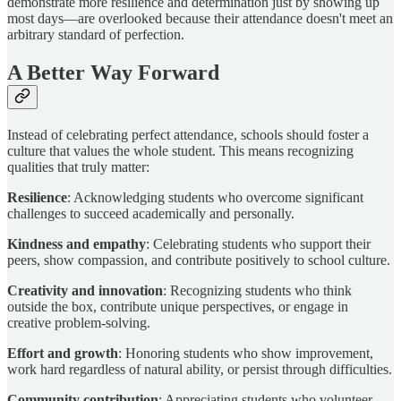
demonstrate more resilience and determination just by showing up
most days—are overlooked because their attendance doesn't meet an
arbitrary standard of perfection.
A Better Way Forward
Instead of celebrating perfect attendance, schools should foster a
culture that values the whole student. This means recognizing
qualities that truly matter:
Resilience
: Acknowledging students who overcome significant
challenges to succeed academically and personally.
Kindness and empathy
: Celebrating students who support their
peers, show compassion, and contribute positively to school culture.
Creativity and innovation
: Recognizing students who think
outside the box, contribute unique perspectives, or engage in
creative problem-solving.
Effort and growth
: Honoring students who show improvement,
work hard regardless of natural ability, or persist through difficulties.
Community contribution
: Appreciating students who volunteer,