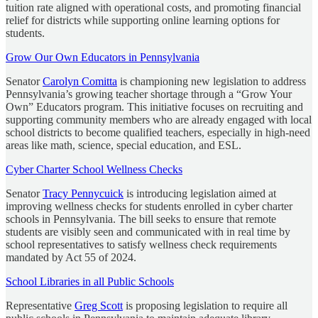
tuition rate aligned with operational costs, and promoting financial
relief for districts while supporting online learning options for
students.
Grow Our Own Educators in Pennsylvania
Senator
Carolyn Comitta
is championing new legislation to address
Pennsylvania’s growing teacher shortage through a “Grow Your
Own” Educators program. This initiative focuses on recruiting and
supporting community members who are already engaged with local
school districts to become qualified teachers, especially in high-need
areas like math, science, special education, and ESL.
Cyber Charter School Wellness Checks
Senator
Tracy Pennycuick
is introducing legislation aimed at
improving wellness checks for students enrolled in cyber charter
schools in Pennsylvania. The bill seeks to ensure that remote
students are visibly seen and communicated with in real time by
school representatives to satisfy wellness check requirements
mandated by Act 55 of 2024.
School Libraries in all Public Schools
Representative
Greg Scott
is proposing legislation to require all