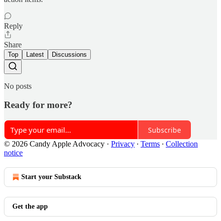
Reply
Share
Top
Latest
Discussions
No posts
Ready for more?
Subscribe
© 2026 Candy Apple Advocacy
·
Privacy
∙
Terms
∙
Collection
notice
Start your Substack
Get the app