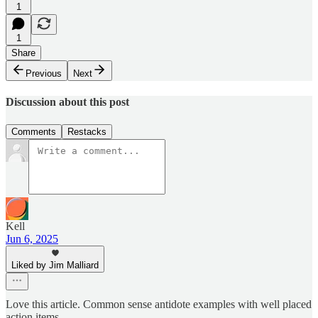
1
1
Share
Previous
Next
Discussion about this post
Comments
Restacks
Kell
Jun 6, 2025
Liked by Jim Malliard
Love this article. Common sense antidote examples with well placed
action items.