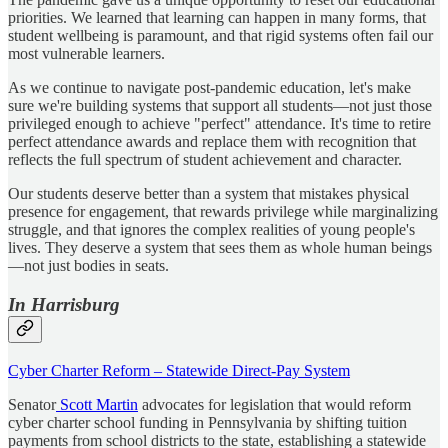
priorities. We learned that learning can happen in many forms, that
student wellbeing is paramount, and that rigid systems often fail our
most vulnerable learners.
As we continue to navigate post-pandemic education, let's make
sure we're building systems that support all students—not just those
privileged enough to achieve "perfect" attendance. It's time to retire
perfect attendance awards and replace them with recognition that
reflects the full spectrum of student achievement and character.
Our students deserve better than a system that mistakes physical
presence for engagement, that rewards privilege while marginalizing
struggle, and that ignores the complex realities of young people's
lives. They deserve a system that sees them as whole human beings
—not just bodies in seats.
In Harrisburg
Cyber Charter Reform – Statewide Direct-Pay System
Senator
Scott Martin
advocates for legislation that would reform
cyber charter school funding in Pennsylvania by shifting tuition
payments from school districts to the state, establishing a statewide