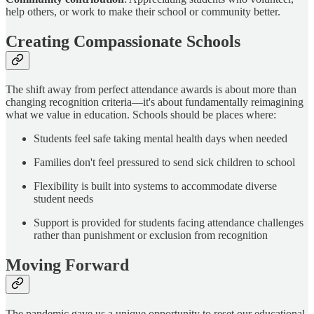
help others, or work to make their school or community better.
Creating Compassionate Schools
The shift away from perfect attendance awards is about more than
changing recognition criteria—it's about fundamentally reimagining
what we value in education. Schools should be places where:
Students feel safe taking mental health days when needed
Families don't feel pressured to send sick children to school
Flexibility is built into systems to accommodate diverse
student needs
Support is provided for students facing attendance challenges
rather than punishment or exclusion from recognition
Moving Forward
The pandemic gave us a unique opportunity to reset our educational