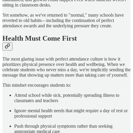
sitting in classroom desks.
Yet somehow, as we've returned to "normal," many schools have
reverted to old habits—including the continuation of perfect
attendance awards and the underlying pressure they create.
Health Must Come First
The most glaring issue with perfect attendance culture is how it
prioritizes physical presence over health and wellbeing. When we
celebrate students who never miss a day, we're implicitly sending the
message that showing up matters more than taking care of yourself.
This mindset encourages students to:
Attend school while sick, potentially spreading illness to
classmates and teachers
Ignore mental health needs that might require a day of rest or
professional support
Push through physical symptoms rather than seeking
appropriate medical care