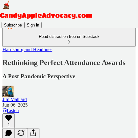
Subscribe
Sign in
Read distraction-free on Substack
Harrisburg and Headlines
Rethinking Perfect Attendance Awards
A Post-Pandemic Perspective
Jim Malliard
Jun 06, 2025
Listen
1