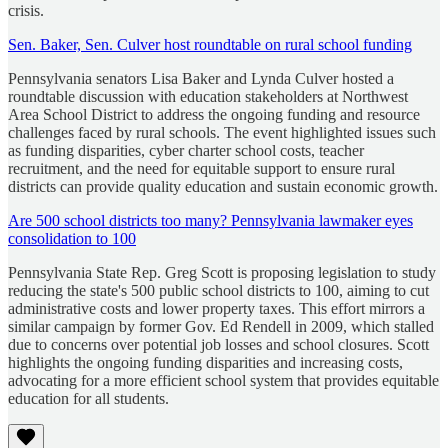
crisis.
Sen. Baker, Sen. Culver host roundtable on rural school funding
Pennsylvania senators Lisa Baker and Lynda Culver hosted a
roundtable discussion with education stakeholders at Northwest
Area School District to address the ongoing funding and resource
challenges faced by rural schools. The event highlighted issues such
as funding disparities, cyber charter school costs, teacher
recruitment, and the need for equitable support to ensure rural
districts can provide quality education and sustain economic growth.
Are 500 school districts too many? Pennsylvania lawmaker eyes
consolidation to 100
Pennsylvania State Rep. Greg Scott is proposing legislation to study
reducing the state's 500 public school districts to 100, aiming to cut
administrative costs and lower property taxes. This effort mirrors a
similar campaign by former Gov. Ed Rendell in 2009, which stalled
due to concerns over potential job losses and school closures. Scott
highlights the ongoing funding disparities and increasing costs,
advocating for a more efficient school system that provides equitable
education for all students.