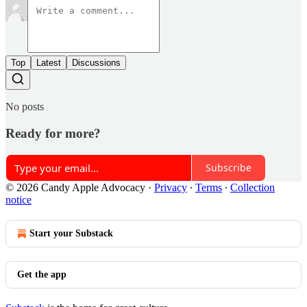
Top
Latest
Discussions
No posts
Ready for more?
Subscribe
© 2026 Candy Apple Advocacy
·
Privacy
∙
Terms
∙
Collection
notice
Start your Substack
Get the app