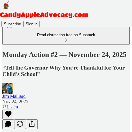
Subscribe
Sign in
Read distraction-free on Substack
Monday Action #2 — November 24, 2025
“Tell the Governor Why You’re Thankful for Your
Child’s School”
Jim Malliard
Nov 24, 2025
Listen