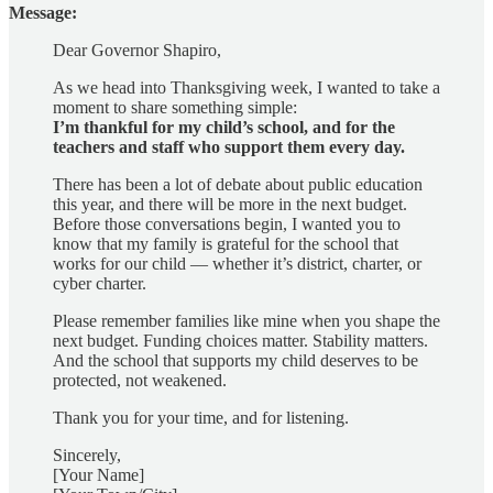
Message:
Dear Governor Shapiro,
As we head into Thanksgiving week, I wanted to take a
moment to share something simple:
I’m thankful for my child’s school, and for the
teachers and staff who support them every day.
There has been a lot of debate about public education
this year, and there will be more in the next budget.
Before those conversations begin, I wanted you to
know that my family is grateful for the school that
works for our child — whether it’s district, charter, or
cyber charter.
Please remember families like mine when you shape the
next budget. Funding choices matter. Stability matters.
And the school that supports my child deserves to be
protected, not weakened.
Thank you for your time, and for listening.
Sincerely,
[Your Name]