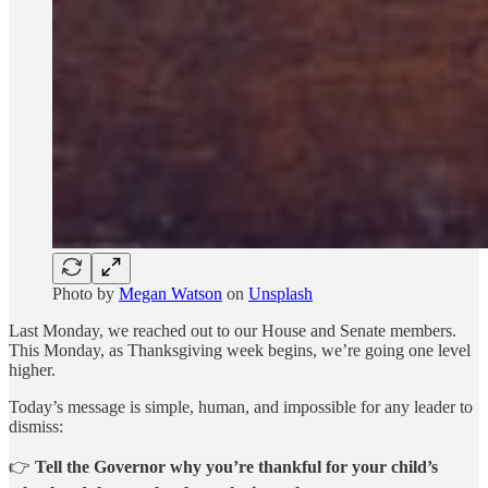
Photo by
Megan Watson
on
Unsplash
Last Monday, we reached out to our House and Senate members.
This Monday, as Thanksgiving week begins, we’re going one level
higher.
Today’s message is simple, human, and impossible for any leader to
dismiss:
👉
Tell the Governor why you’re thankful for your child’s