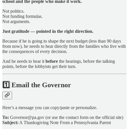
school and the people who make it work.
Not politics.
Not funding formulas.
Not arguments.
Just gratitude — pointed in the right direction.
Because if he is going to shape the next budget (less than 90 days
from now), he needs to hear directly from the families who live with
the consequences of every decision.
And he needs to hear it
before
the hearings, before the talking
points, before the lobbyists get their turn.
1️⃣
Email the Governor
Here’s a message you can copy/paste or personalize.
To:
Governor@pa.gov (or use the contact form on the official site)
Subject:
A Thanksgiving Note From a Pennsylvania Parent