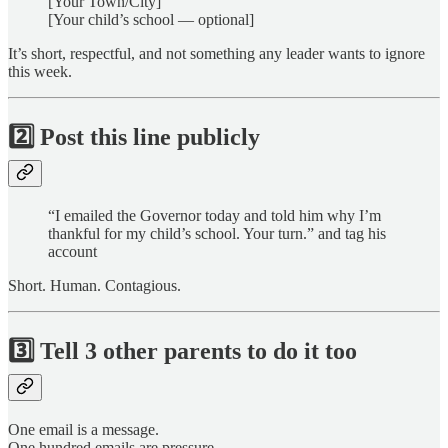
[Your Town/City]
[Your child’s school — optional]
It’s short, respectful, and not something any leader wants to ignore
this week.
2️⃣
Post this line publicly
“I emailed the Governor today and told him why I’m
thankful for my child’s school. Your turn.” and tag his
account
Short. Human. Contagious.
3️⃣
Tell 3 other parents to do it too
One email is a message.
One hundred emails are pressure.