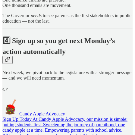
One thousand emails are movement.
The Governor
needs
to see parents as the first stakeholders in public
education — not the last.
4️⃣
Sign up so you get next Monday’s
action automatically
Next week, we pivot back to the legislature with a stronger message
— and we will need momentum.
👉
Candy Apple Advocacy
Sign Up Today At Candy Apple Advocacy, our mission is simple:
putting students first. Sweetening the journey of parenthood, one
candy apple at a time. Empowering parents with school advice,