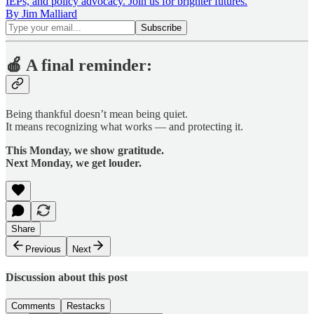
IEPs, and policy advocacy. Join us for brighter futures.
By Jim Malliard
🍎
A final reminder:
Being thankful doesn’t mean being quiet.
It means recognizing what works — and protecting it.
This Monday, we show gratitude.
Next Monday, we get louder.
Share
Previous
Next
Discussion about this post
Comments
Restacks