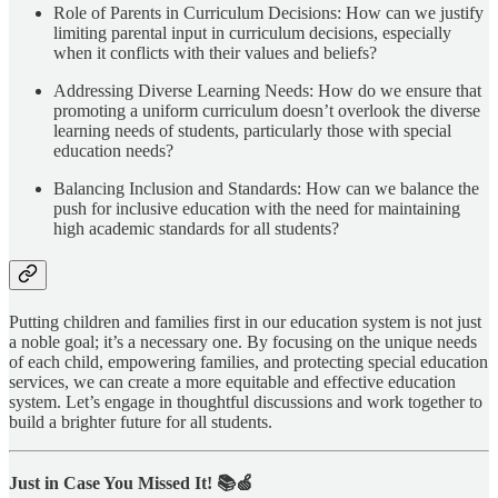
Role of Parents in Curriculum Decisions: How can we justify
limiting parental input in curriculum decisions, especially
when it conflicts with their values and beliefs?
Addressing Diverse Learning Needs: How do we ensure that
promoting a uniform curriculum doesn’t overlook the diverse
learning needs of students, particularly those with special
education needs?
Balancing Inclusion and Standards: How can we balance the
push for inclusive education with the need for maintaining
high academic standards for all students?
Putting children and families first in our education system is not just
a noble goal; it’s a necessary one. By focusing on the unique needs
of each child, empowering families, and protecting special education
services, we can create a more equitable and effective education
system. Let’s engage in thoughtful discussions and work together to
build a brighter future for all students.
Just in Case You Missed It! 📚🍏