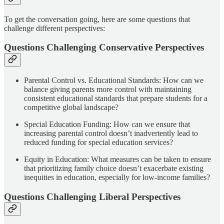
To get the conversation going, here are some questions that
challenge different perspectives:
Questions Challenging Conservative Perspectives
Parental Control vs. Educational Standards: How can we
balance giving parents more control with maintaining
consistent educational standards that prepare students for a
competitive global landscape?
Special Education Funding: How can we ensure that
increasing parental control doesn’t inadvertently lead to
reduced funding for special education services?
Equity in Education: What measures can be taken to ensure
that prioritizing family choice doesn’t exacerbate existing
inequities in education, especially for low-income families?
Questions Challenging Liberal Perspectives