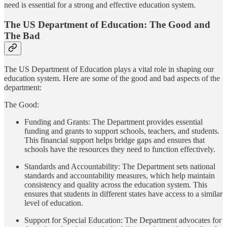
need is essential for a strong and effective education system.
The US Department of Education: The Good and
The Bad
The US Department of Education plays a vital role in shaping our
education system. Here are some of the good and bad aspects of the
department:
The Good:
Funding and Grants: The Department provides essential
funding and grants to support schools, teachers, and students.
This financial support helps bridge gaps and ensures that
schools have the resources they need to function effectively.
Standards and Accountability: The Department sets national
standards and accountability measures, which help maintain
consistency and quality across the education system. This
ensures that students in different states have access to a similar
level of education.
Support for Special Education: The Department advocates for