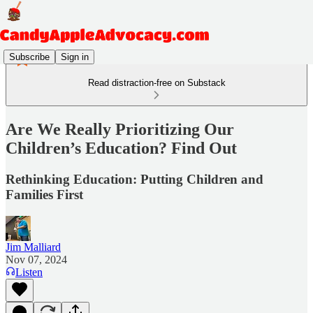
Subscribe
Sign in
Read distraction-free on Substack
Are We Really Prioritizing Our
Children’s Education? Find Out
Rethinking Education: Putting Children and
Families First
Jim Malliard
Nov 07, 2024
Listen