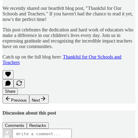
We recently shared our heartfelt blog post, "Thankful for Our
Schools and Teachers." If you haven't had the chance to read it yet,
now's the perfect time!
This post celebrates the dedication and hard work of educators who
make a difference in our children's lives every day. Join us in
expressing gratitude and recognizing the incredible impact teachers
have on our communities.
Catch up on the full blog here:
Thankful for Our Schools and
Teachers
Share
Previous
Next
Discussion about this post
Comments
Restacks