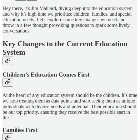
Hey there, it’s Jim Malliard, diving deep into the education system
and why it’s high time we prioritize children, families, and special
education needs. Let’s explore some key changes we need and
throw in a few thought-provoking questions to spark some lively
conversations.
Key Changes to the Current Education
System
Children’s Education Comes First
At the heart of any education system should be the children. It’s time
we stop treating them as data points and start seeing them as unique
individuals with diverse needs and potential. Their education should
be our top priority, ensuring they receive the best possible start in
life.
Families First