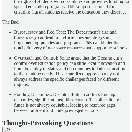
the rights of students with disabilities and provides funding for
special education programs. This support is crucial for
ensuring that all students receive the education they deserve.
The Bad:
Bureaucracy and Red Tape: The Department’s size and
bureaucracy can lead to inefficiencies and delays in
implementing policies and programs. This can hinder the
timely delivery of necessary resources and support to schools.
Overreach and Control: Some argue that the Department’s
control over education policy can stifle local innovation and
limit the ability of states and communities to tailor education
to their unique needs. This centralized approach may not
always address the specific challenges faced by different
regions.
Funding Disparities: Despite efforts to address funding
disparities, significant inequities remain. The allocation of
funds is not always equitable, leading to resource gaps
between affluent and underprivileged schools.
Thought-Provoking Questions