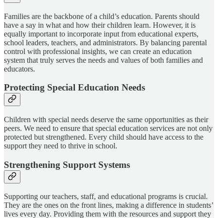
Families are the backbone of a child’s education. Parents should
have a say in what and how their children learn. However, it is
equally important to incorporate input from educational experts,
school leaders, teachers, and administrators. By balancing parental
control with professional insights, we can create an education
system that truly serves the needs and values of both families and
educators.
Protecting Special Education Needs
Children with special needs deserve the same opportunities as their
peers. We need to ensure that special education services are not only
protected but strengthened. Every child should have access to the
support they need to thrive in school.
Strengthening Support Systems
Supporting our teachers, staff, and educational programs is crucial.
They are the ones on the front lines, making a difference in students’
lives every day. Providing them with the resources and support they